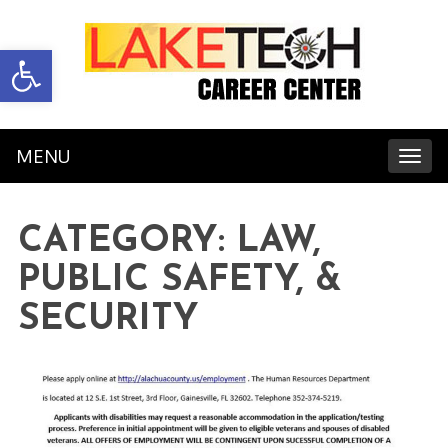
Open toolbar
MENU
Toggl
CATEGORY:
LAW,
PUBLIC SAFETY, &
SECURITY