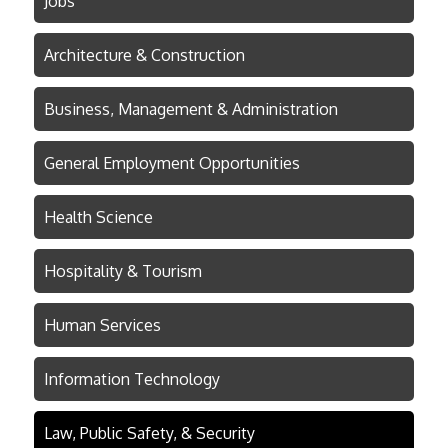
Jobs
Architecture & Construction
Business, Management & Administration
General Employment Opportunities
Health Science
Hospitality & Tourism
Human Services
Information Technology
Law, Public Safety, & Security