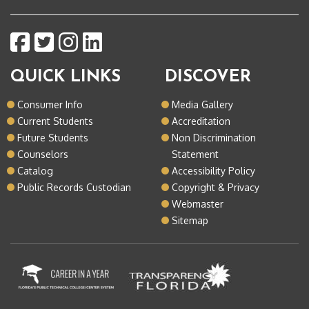
QUICK LINKS
DISCOVER
Consumer Info
Media Gallery
Current Students
Accreditation
Future Students
Non Discrimination
Counselors
Statement
Catalog
Accessibility Policy
Public Records Custodian
Copyright & Privacy
Webmaster
Sitemap