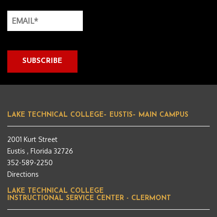
LAKE TECHNICAL COLLEGE– EUSTIS– MAIN CAMPUS
2001 Kurt Street
Eustis , Florida 32726
352-589-2250
Directions
LAKE TECHNICAL COLLEGE
INSTRUCTIONAL SERVICE CENTER - CLERMONT