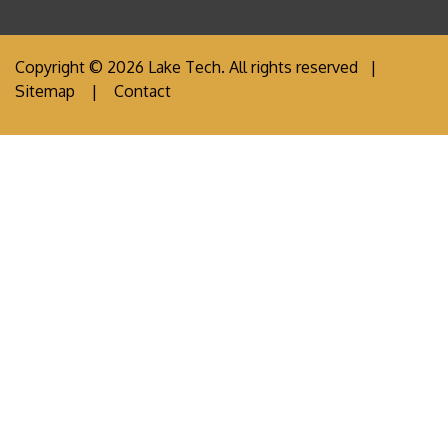
Copyright © 2026 Lake Tech. All rights reserved |
Sitemap
|
Contact