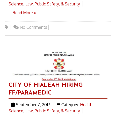
Science
,
Law, Public Safety, & Security
...
Read More »
No Comments
CITY OF HIALEAH HIRING
FF/PARAMEDIC
September 7, 2017
Category:
Health
Science
,
Law, Public Safety, & Security