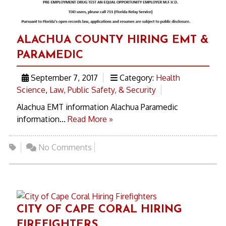
ALACHUA COUNTY HIRING EMT &
PARAMEDIC
September 7, 2017
Category:
Health
Science
,
Law, Public Safety, & Security
Alachua EMT information Alachua Paramedic
information...
Read More »
No Comments
CITY OF CAPE CORAL HIRING
FIREFIGHTERS