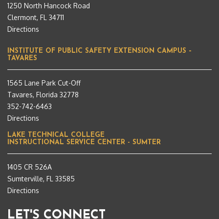
1250 North Hancock Road
Clermont, FL 34711
Directions
INSTITUTE OF PUBLIC SAFETY EXTENSION CAMPUS –
TAVARES
1565 Lane Park Cut-Off
Tavares, Florida 32778
352-742-6463
Directions
LAKE TECHNICAL COLLEGE
INSTRUCTIONAL SERVICE CENTER - SUMTER
1405 CR 526A
Sumterville, FL 33585
Directions
LET'S CONNECT