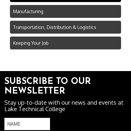
Manufacturing
Transportation, Distribution & Logistics
Keeping Your Job
SUBSCRIBE TO OUR
NEWSLETTER
Stay up-to-date with our news and events at
Lake Technical College