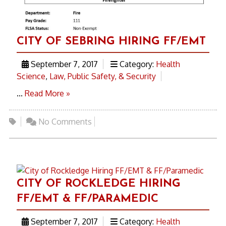
CITY OF SEBRING HIRING FF/EMT
September 7, 2017
Category:
Health
Science
,
Law, Public Safety, & Security
...
Read More »
No Comments
CITY OF ROCKLEDGE HIRING
FF/EMT & FF/PARAMEDIC
September 7, 2017
Category:
Health