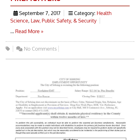
September 7, 2017
Category:
Health
Science
,
Law, Public Safety, & Security
...
Read More »
No Comments