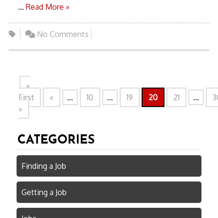
...
Read More »
No Comments
«
First
«
...
10
...
19
20
21
...
3
»
CATEGORIES
Finding a Job
Getting a Job