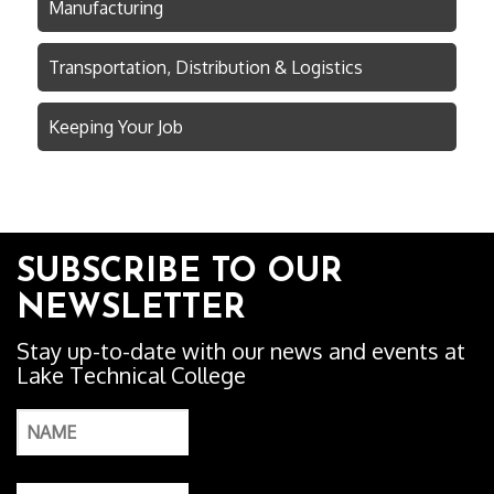
Manufacturing
Transportation, Distribution & Logistics
Keeping Your Job
SUBSCRIBE TO OUR
NEWSLETTER
Stay up-to-date with our news and events at
Lake Technical College