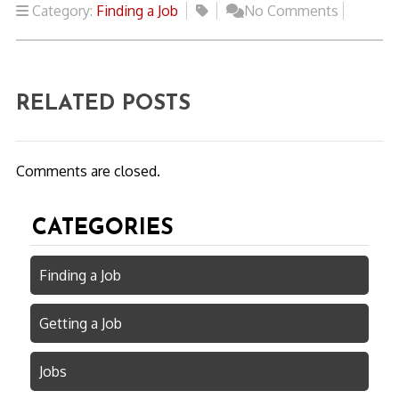
Category:
Finding a Job
No Comments
RELATED POSTS
Comments are closed.
CATEGORIES
Finding a Job
Getting a Job
Jobs