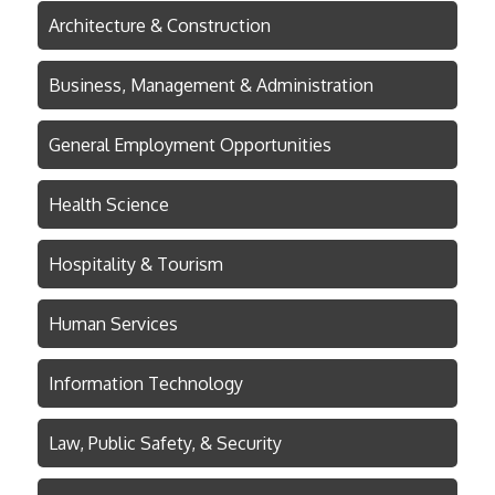
Architecture & Construction
Business, Management & Administration
General Employment Opportunities
Health Science
Hospitality & Tourism
Human Services
Information Technology
Law, Public Safety, & Security