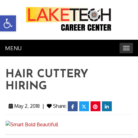
Open toolbar
MENU
Toggl
HAIR CUTTERY
HIRING
May 2, 2018
|
Share:
facebook
twitter
pinterest
linkedin