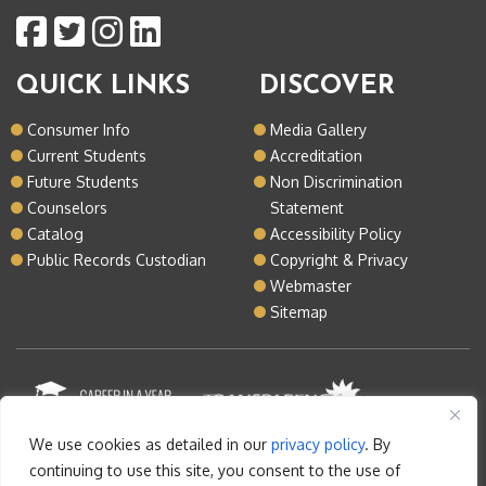
QUICK LINKS
DISCOVER
Consumer Info
Media Gallery
Current Students
Accreditation
Future Students
Non Discrimination
Counselors
Statement
Catalog
Accessibility Policy
Public Records Custodian
Copyright & Privacy
Webmaster
Sitemap
We use cookies as detailed in our
privacy policy
. By
continuing to use this site, you consent to the use of