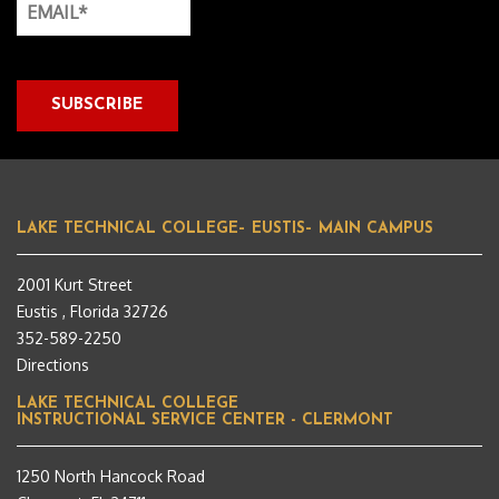
LAKE TECHNICAL COLLEGE– EUSTIS– MAIN CAMPUS
2001 Kurt Street
Eustis , Florida 32726
352-589-2250
Directions
LAKE TECHNICAL COLLEGE
INSTRUCTIONAL SERVICE CENTER - CLERMONT
1250 North Hancock Road