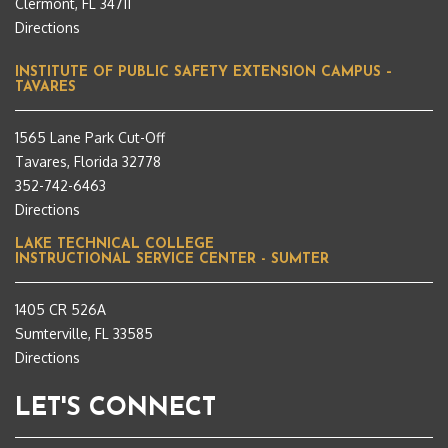
Clermont, FL 34711
Directions
INSTITUTE OF PUBLIC SAFETY EXTENSION CAMPUS –
TAVARES
1565 Lane Park Cut-Off
Tavares, Florida 32778
352-742-6463
Directions
LAKE TECHNICAL COLLEGE
INSTRUCTIONAL SERVICE CENTER - SUMTER
1405 CR 526A
Sumterville, FL 33585
Directions
LET'S CONNECT