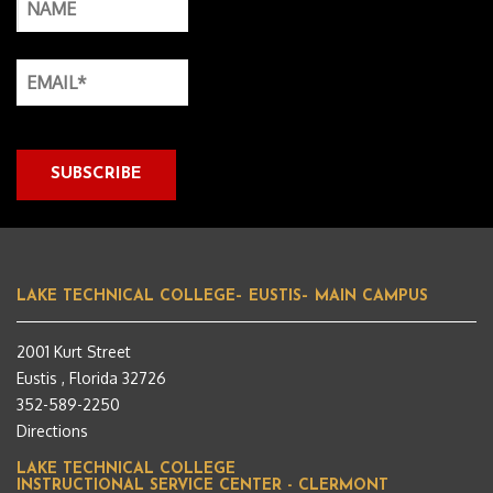
LAKE TECHNICAL COLLEGE– EUSTIS– MAIN CAMPUS
2001 Kurt Street
Eustis , Florida 32726
352-589-2250
Directions
LAKE TECHNICAL COLLEGE
INSTRUCTIONAL SERVICE CENTER - CLERMONT