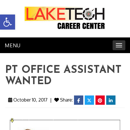
Open toolbar
MENU
Toggl
PT OFFICE ASSISTANT
WANTED
October 10, 2017
|
Share:
facebook
twitter
pinterest
linkedin