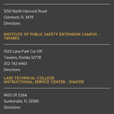
1250 North Hancock Road
Clermont, FL 34711
Directions
INSTITUTE OF PUBLIC SAFETY EXTENSION CAMPUS –
TAVARES
1565 Lane Park Cut-Off
Tavares, Florida 32778
352-742-6463
Directions
LAKE TECHNICAL COLLEGE
INSTRUCTIONAL SERVICE CENTER - SUMTER
1405 CR 526A
Sumterville, FL 33585
Directions