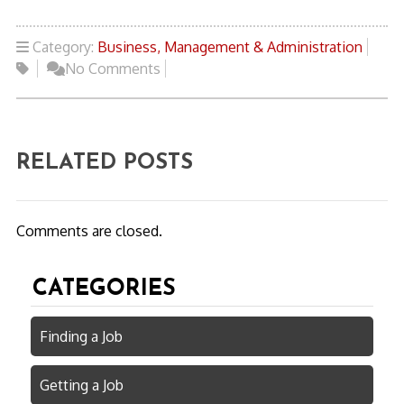
Category:
Business, Management & Administration
No Comments
RELATED POSTS
Comments are closed.
CATEGORIES
Finding a Job
Getting a Job