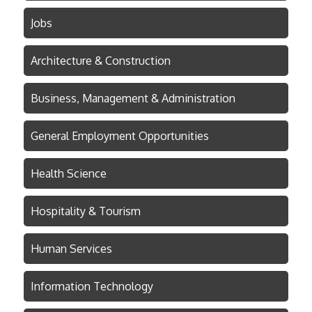
Jobs
Architecture & Construction
Business, Management & Administration
General Employment Opportunities
Health Science
Hospitality & Tourism
Human Services
Information Technology