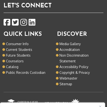
LET'S CONNECT
QUICK LINKS
DISCOVER
Consumer Info
Media Gallery
Current Students
Accreditation
Future Students
Non Discrimination
Counselors
Statement
Catalog
Accessibility Policy
Public Records Custodian
Copyright & Privacy
Webmaster
Sitemap