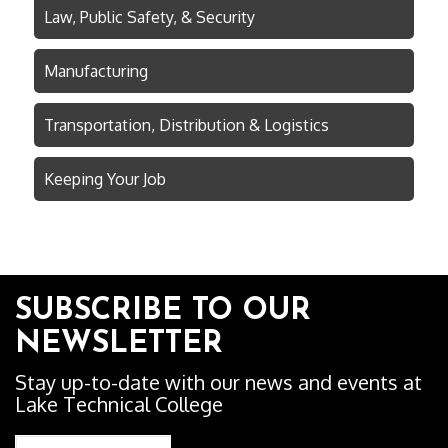
Law, Public Safety, & Security
Manufacturing
Transportation, Distribution & Logistics
Keeping Your Job
SUBSCRIBE TO OUR
NEWSLETTER
Stay up-to-date with our news and events at
Lake Technical College