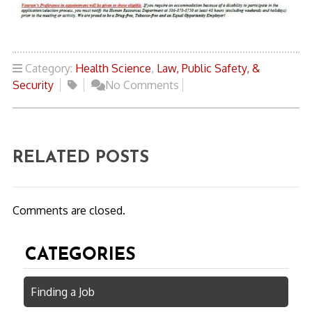
Category:
Health Science
,
Law, Public Safety, &
Security
No Comments
RELATED POSTS
Comments are closed.
CATEGORIES
Finding a Job