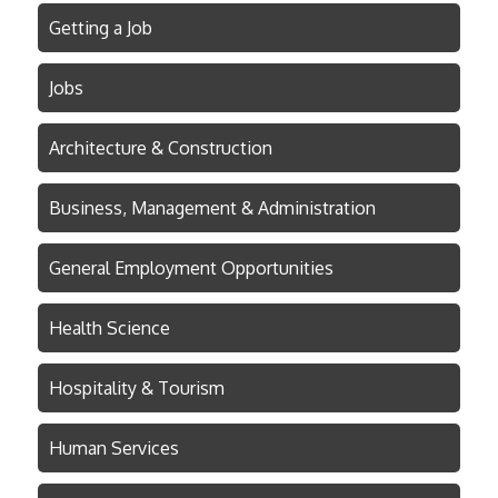
Getting a Job
Jobs
Architecture & Construction
Business, Management & Administration
General Employment Opportunities
Health Science
Hospitality & Tourism
Human Services