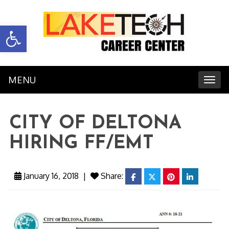
Open toolbar
MENU
Toggl
CITY OF DELTONA
HIRING FF/EMT
January 16, 2018
|
Share:
facebook
twitter
pinterest
linkedin