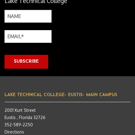
Lake Technical College
LAKE TECHNICAL COLLEGE– EUSTIS– MAIN CAMPUS
2001 Kurt Street
Eustis , Florida 32726
352-589-2250
Directions