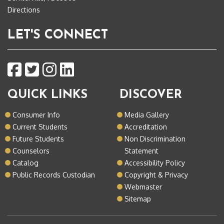
Directions
LET'S CONNECT
QUICK LINKS
DISCOVER
Consumer Info
Media Gallery
Current Students
Accreditation
Future Students
Non Discrimination
Counselors
Statement
Catalog
Accessibility Policy
Public Records Custodian
Copyright & Privacy
Webmaster
Sitemap