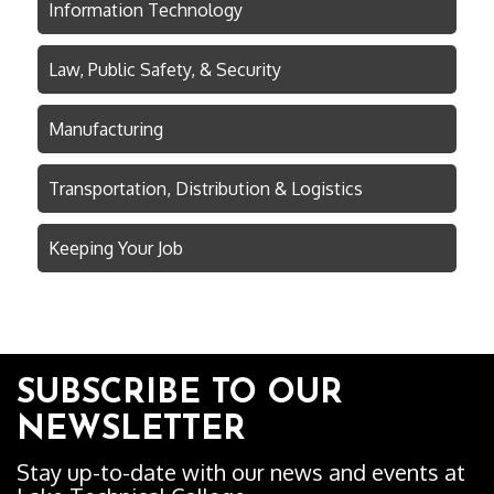
Information Technology
Law, Public Safety, & Security
Manufacturing
Transportation, Distribution & Logistics
Keeping Your Job
SUBSCRIBE TO OUR
NEWSLETTER
Stay up-to-date with our news and events at