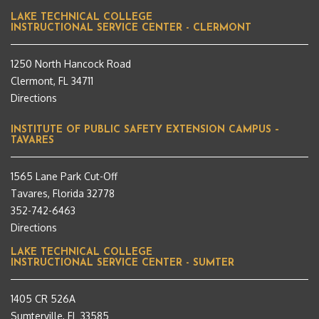
LAKE TECHNICAL COLLEGE
INSTRUCTIONAL SERVICE CENTER - CLERMONT
1250 North Hancock Road
Clermont, FL 34711
Directions
INSTITUTE OF PUBLIC SAFETY EXTENSION CAMPUS –
TAVARES
1565 Lane Park Cut-Off
Tavares, Florida 32778
352-742-6463
Directions
LAKE TECHNICAL COLLEGE
INSTRUCTIONAL SERVICE CENTER - SUMTER
1405 CR 526A
Sumterville, FL 33585