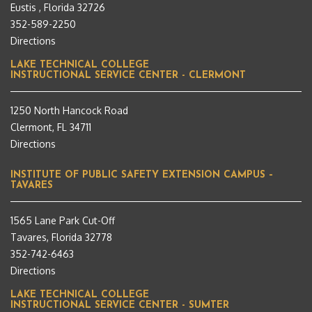
Eustis , Florida 32726
352-589-2250
Directions
LAKE TECHNICAL COLLEGE
INSTRUCTIONAL SERVICE CENTER - CLERMONT
1250 North Hancock Road
Clermont, FL 34711
Directions
INSTITUTE OF PUBLIC SAFETY EXTENSION CAMPUS –
TAVARES
1565 Lane Park Cut-Off
Tavares, Florida 32778
352-742-6463
Directions
LAKE TECHNICAL COLLEGE
INSTRUCTIONAL SERVICE CENTER - SUMTER