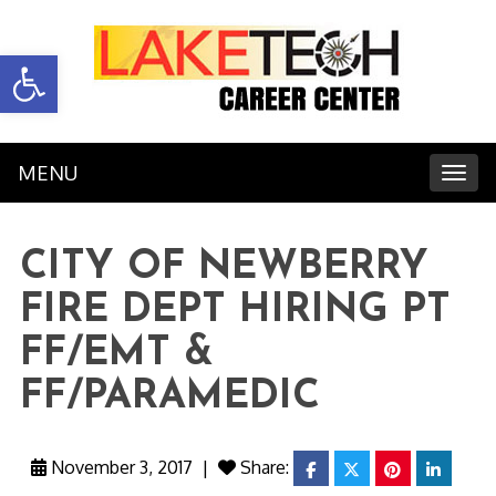
Open toolbar
MENU
Toggl
CITY OF NEWBERRY
FIRE DEPT HIRING PT
FF/EMT &
FF/PARAMEDIC
November 3, 2017
|
Share:
facebook
twitter
pinterest
linkedi