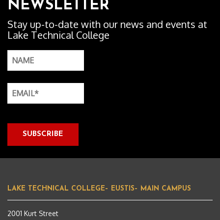
NEWSLETTER
Stay up-to-date with our news and events at
Lake Technical College
LAKE TECHNICAL COLLEGE– EUSTIS– MAIN CAMPUS
2001 Kurt Street