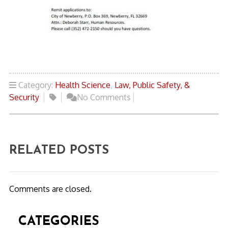
Category:
Health Science
,
Law, Public Safety, &
Security
No Comments
RELATED POSTS
Comments are closed.
CATEGORIES