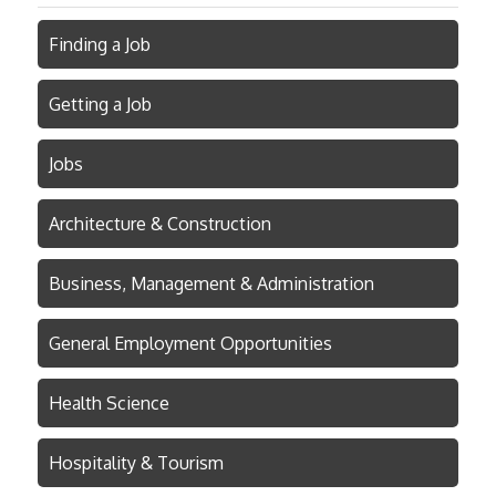
Finding a Job
Getting a Job
Jobs
Architecture & Construction
Business, Management & Administration
General Employment Opportunities
Health Science
Hospitality & Tourism