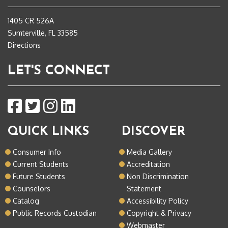
1405 CR 526A
Sumterville, FL 33585
Directions
LET'S CONNECT
QUICK LINKS
DISCOVER
Consumer Info
Media Gallery
Current Students
Accreditation
Future Students
Non Discrimination
Counselors
Statement
Catalog
Accessibility Policy
Public Records Custodian
Copyright & Privacy
Webmaster