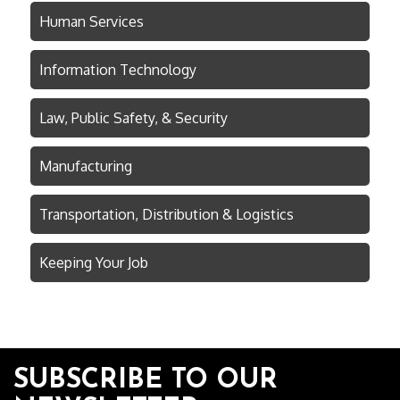
Human Services
Information Technology
Law, Public Safety, & Security
Manufacturing
Transportation, Distribution & Logistics
Keeping Your Job
SUBSCRIBE TO OUR