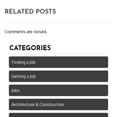
RELATED POSTS
Comments are closed.
CATEGORIES
Finding a Job
Getting a Job
Jobs
Architecture & Construction