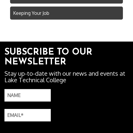
Keeping Your Job
SUBSCRIBE TO OUR
NEWSLETTER
Stay up-to-date with our news and events at
Lake Technical College