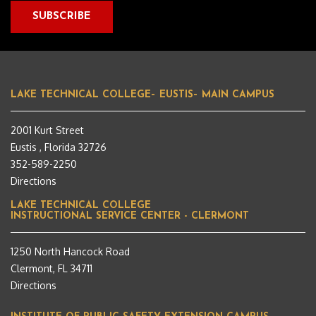
LAKE TECHNICAL COLLEGE– EUSTIS– MAIN CAMPUS
2001 Kurt Street
Eustis , Florida 32726
352-589-2250
Directions
LAKE TECHNICAL COLLEGE
INSTRUCTIONAL SERVICE CENTER - CLERMONT
1250 North Hancock Road
Clermont, FL 34711
Directions