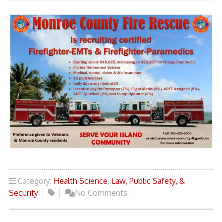
Category:
Health Science
,
Law, Public Safety, &
Security
No Comments