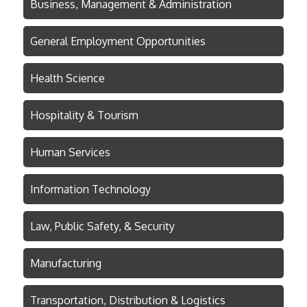
Business, Management & Administration
General Employment Opportunities
Health Science
Hospitality & Tourism
Human Services
Information Technology
Law, Public Safety, & Security
Manufacturing
Transportation, Distribution & Logistics