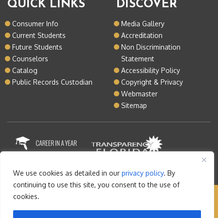
QUICK LINKS
DISCOVER
Consumer Info
Media Gallery
Current Students
Accreditation
Future Students
Non Discrimination
Counselors
Statement
Catalog
Accessibility Policy
Public Records Custodian
Copyright & Privacy
Webmaster
Sitemap
We use cookies as detailed in our
privacy policy
. By
continuing to use this site, you consent to the use of
cookies.
Copyright © 2026 Lake Tech. All rights reserved |
Sitemap
|
Contact