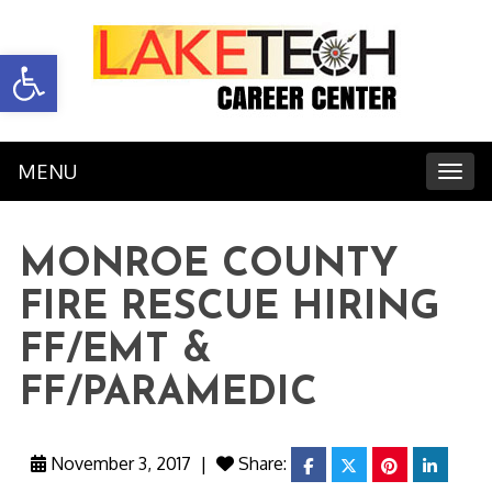
Open toolbar
MENU
Toggl
MONROE COUNTY
FIRE RESCUE HIRING
FF/EMT &
FF/PARAMEDIC
November 3, 2017
|
Share:
facebook
twitter
pinterest
linkedi