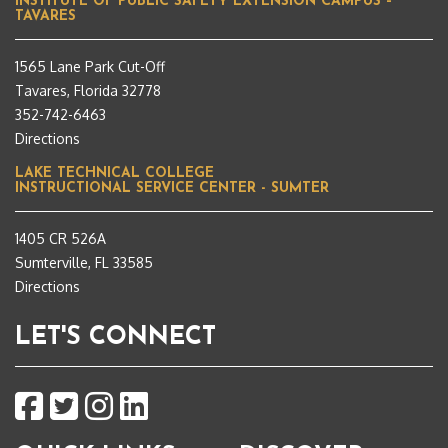
INSTITUTE OF PUBLIC SAFETY EXTENSION CAMPUS –
TAVARES
1565 Lane Park Cut-Off
Tavares, Florida 32778
352-742-6463
Directions
LAKE TECHNICAL COLLEGE
INSTRUCTIONAL SERVICE CENTER - SUMTER
1405 CR 526A
Sumterville, FL 33585
Directions
LET'S CONNECT