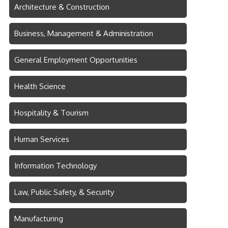
Architecture & Construction
Business, Management & Administration
General Employment Opportunities
Health Science
Hospitality & Tourism
Human Services
Information Technology
Law, Public Safety, & Security
Manufacturing