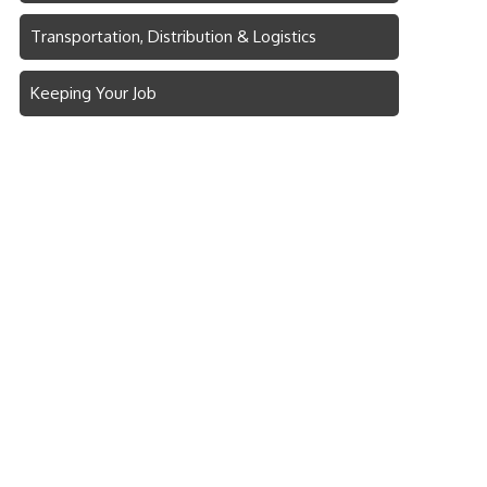
Transportation, Distribution & Logistics
Keeping Your Job