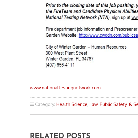
www.nationaltestingnetwork.com
Category:
Health Science
,
Law, Public Safety, & Se
RELATED POSTS