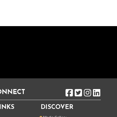
CONNECT
INKS
DISCOVER