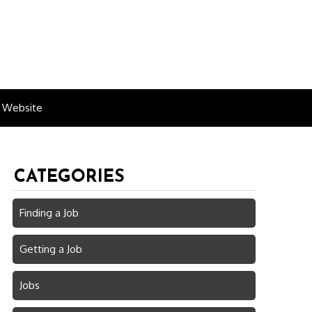
n Website
CATEGORIES
Finding a Job
Getting a Job
Jobs