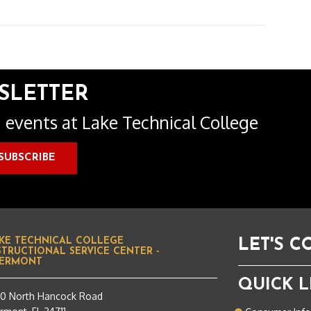
SLETTER
 events at Lake Technical College
KE TECHNICAL COLLEGE
LET'S 
STRUCTIONAL SERVICE CENTER -
ERMONT
QUICK L
50 North Hancock Road