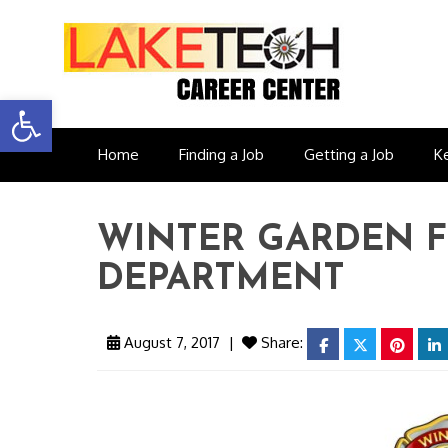
Open toolbar
Home
Finding a Job
Getting a Job
K
WINTER GARDEN F
DEPARTMENT
August 7, 2017
|
Share:
facebook
twitter
pinter
l