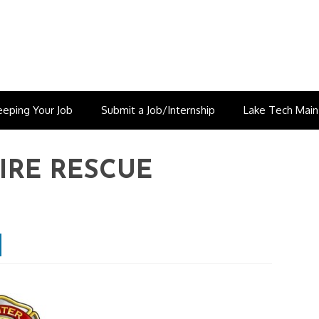
eeping Your Job
Submit a Job/Internship
Lake Tech Mai
IRE RESCUE
est
inkedin