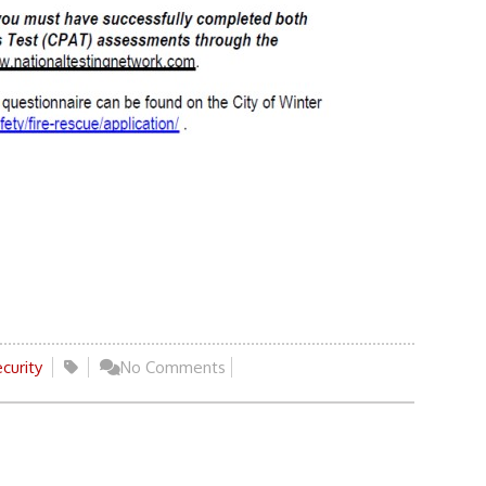
curity
No Comments