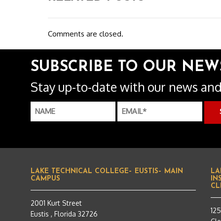
Comments are closed.
SUBSCRIBE TO OUR NEW
Stay up-to-date with our news and
LAKE TECHNICAL COLLEGE– EUSTIS– MAIN
LA
CAMPUS
IN
CL
2001 Kurt Street
12
Eustis , Florida 32726