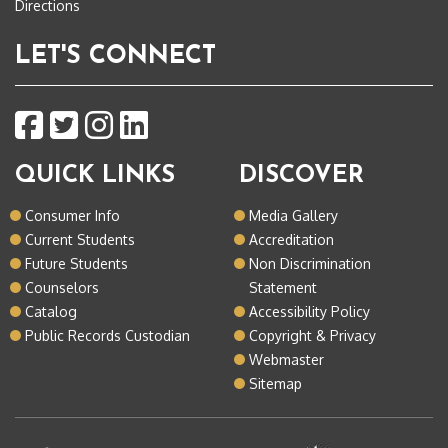
Directions
LET'S CONNECT
QUICK LINKS
DISCOVER
Consumer Info
Media Gallery
Current Students
Accreditation
Future Students
Non Discrimination
Counselors
Statement
Catalog
Accessibility Policy
Public Records Custodian
Copyright & Privacy
Webmaster
Sitemap