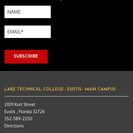
LAKE TECHNICAL COLLEGE– EUSTIS– MAIN CAMPUS
2001 Kurt Street
Eustis , Florida 32726
352-589-2250
Directions