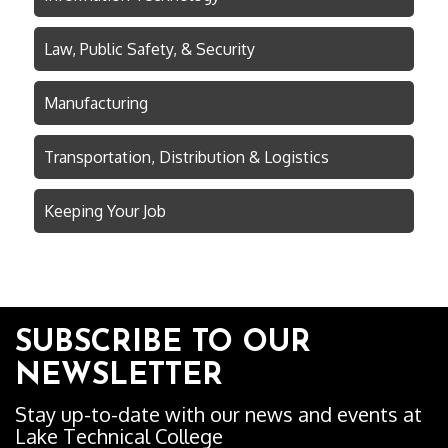
Law, Public Safety, & Security
Manufacturing
Transportation, Distribution & Logistics
Keeping Your Job
SUBSCRIBE TO OUR
NEWSLETTER
Stay up-to-date with our news and events at
Lake Technical College