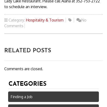
Lady Lake Restaurant. Please call Alana at 352-753-2722
to schedule an interview.
Category:
Hospitality & Tourism
No
Comments
RELATED POSTS
Comments are closed.
CATEGORIES
Finding a Job