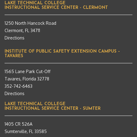
LAKE TECHNICAL COLLEGE
INSTRUCTIONAL SERVICE CENTER - CLERMONT
1250 North Hancock Road
Clermont, FL 34711
Directions
INSTITUTE OF PUBLIC SAFETY EXTENSION CAMPUS –
TAVARES
1565 Lane Park Cut-Off
Tavares, Florida 32778
352-742-6463
Directions
LAKE TECHNICAL COLLEGE
INSTRUCTIONAL SERVICE CENTER - SUMTER
1405 CR 526A
Sumterville, FL 33585