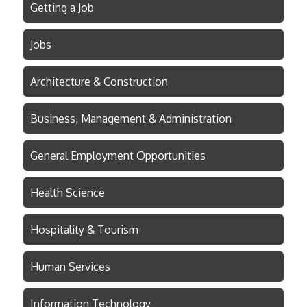
Getting a Job
Jobs
Architecture & Construction
Business, Management & Administration
General Employment Opportunities
Health Science
Hospitality & Tourism
Human Services
Information Technology