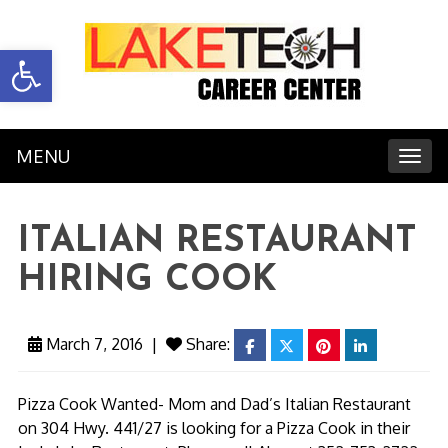
Open toolbar
MENU
Toggl
ITALIAN RESTAURANT
HIRING COOK
March 7, 2016
|
Share:
facebook
twitter
pinterest
linkedin
Pizza Cook Wanted- Mom and Dad’s Italian Restaurant
on 304 Hwy. 441/27 is looking for a Pizza Cook in their