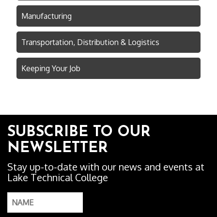
Manufacturing
Transportation, Distribution & Logistics
Keeping Your Job
SUBSCRIBE TO OUR
NEWSLETTER
Stay up-to-date with our news and events at
Lake Technical College