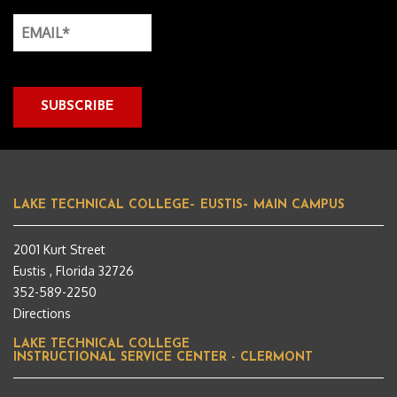
LAKE TECHNICAL COLLEGE– EUSTIS– MAIN CAMPUS
2001 Kurt Street
Eustis , Florida 32726
352-589-2250
Directions
LAKE TECHNICAL COLLEGE
INSTRUCTIONAL SERVICE CENTER - CLERMONT