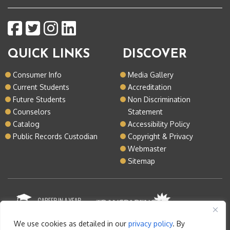
QUICK LINKS
DISCOVER
Consumer Info
Media Gallery
Current Students
Accreditation
Future Students
Non Discrimination
Counselors
Statement
Catalog
Accessibility Policy
Public Records Custodian
Copyright & Privacy
Webmaster
Sitemap
We use cookies as detailed in our
privacy policy
. By