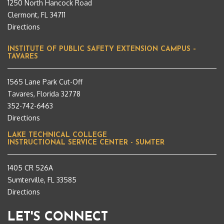
1250 North Hancock Road
Clermont, FL 34711
Directions
INSTITUTE OF PUBLIC SAFETY EXTENSION CAMPUS –
TAVARES
1565 Lane Park Cut-Off
Tavares, Florida 32778
352-742-6463
Directions
LAKE TECHNICAL COLLEGE
INSTRUCTIONAL SERVICE CENTER - SUMTER
1405 CR 526A
Sumterville, FL 33585
Directions
LET'S CONNECT