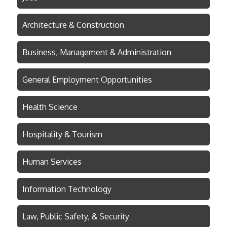
Architecture & Construction
Business, Management & Administration
General Employment Opportunities
Health Science
Hospitality & Tourism
Human Services
Information Technology
Law, Public Safety, & Security