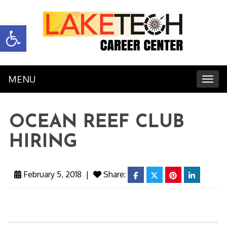
Open toolbar
MENU
Toggl
OCEAN REEF CLUB
HIRING
February 5, 2018
|
Share:
facebook
twitter
pinterest
linkedin