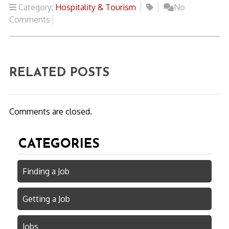
Category:
Hospitality & Tourism
No
Comments
RELATED POSTS
Comments are closed.
CATEGORIES
Finding a Job
Getting a Job
Jobs