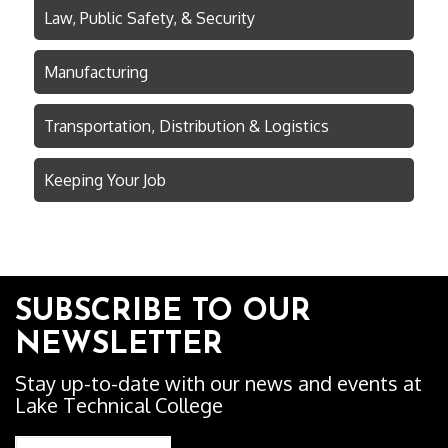
Law, Public Safety, & Security
Manufacturing
Transportation, Distribution & Logistics
Keeping Your Job
SUBSCRIBE TO OUR
NEWSLETTER
Stay up-to-date with our news and events at
Lake Technical College