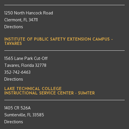
1250 North Hancock Road
Clermont, FL 34711
Directions
INSTITUTE OF PUBLIC SAFETY EXTENSION CAMPUS –
TAVARES
1565 Lane Park Cut-Off
Tavares, Florida 32778
352-742-6463
Directions
LAKE TECHNICAL COLLEGE
INSTRUCTIONAL SERVICE CENTER - SUMTER
1405 CR 526A
Sumterville, FL 33585
Directions