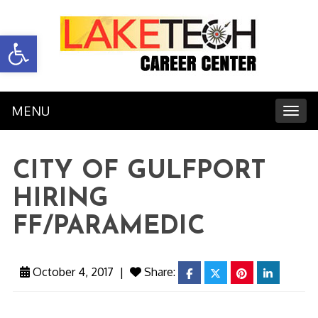
Open toolbar
MENU
Toggl
CITY OF GULFPORT
HIRING
FF/PARAMEDIC
October 4, 2017
|
Share:
facebook
twitter
pinterest
linkedin