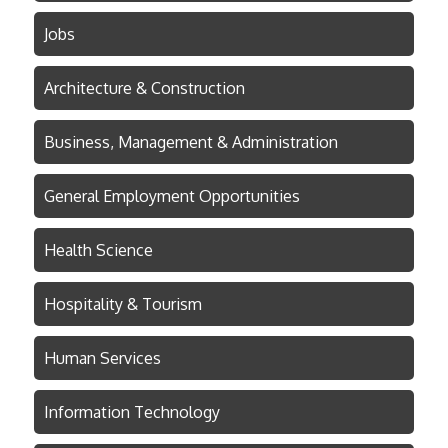
Jobs
Architecture & Construction
Business, Management & Administration
General Employment Opportunities
Health Science
Hospitality & Tourism
Human Services
Information Technology