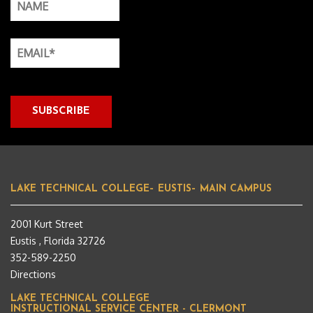
LAKE TECHNICAL COLLEGE– EUSTIS– MAIN CAMPUS
2001 Kurt Street
Eustis , Florida 32726
352-589-2250
Directions
LAKE TECHNICAL COLLEGE
INSTRUCTIONAL SERVICE CENTER - CLERMONT