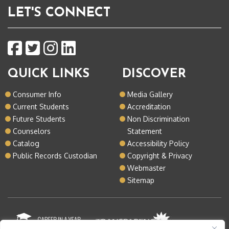
LET'S CONNECT
QUICK LINKS
DISCOVER
Consumer Info
Media Gallery
Current Students
Accreditation
Future Students
Non Discrimination
Counselors
Statement
Catalog
Accessibility Policy
Public Records Custodian
Copyright & Privacy
Webmaster
Sitemap