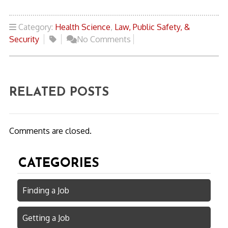
Category:
Health Science
,
Law, Public Safety, &
Security
No Comments
RELATED POSTS
Comments are closed.
CATEGORIES
Finding a Job
Getting a Job