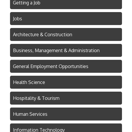
Getting a Job
Jobs
Architecture & Construction
Business, Management & Administration
General Employment Opportunities
Health Science
Hospitality & Tourism
Human Services
Information Technology