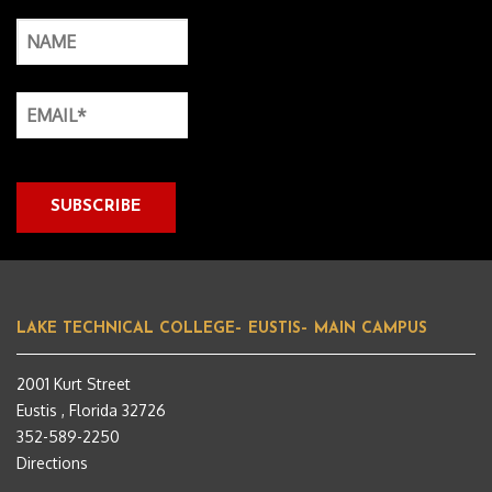
LAKE TECHNICAL COLLEGE– EUSTIS– MAIN CAMPUS
2001 Kurt Street
Eustis , Florida 32726
352-589-2250
Directions