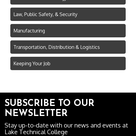
Law, Public Safety, & Security
Manufacturing
Transportation, Distribution & Logistics
Keeping Your Job
SUBSCRIBE TO OUR
NEWSLETTER
Stay up-to-date with our news and events at
Lake Technical College