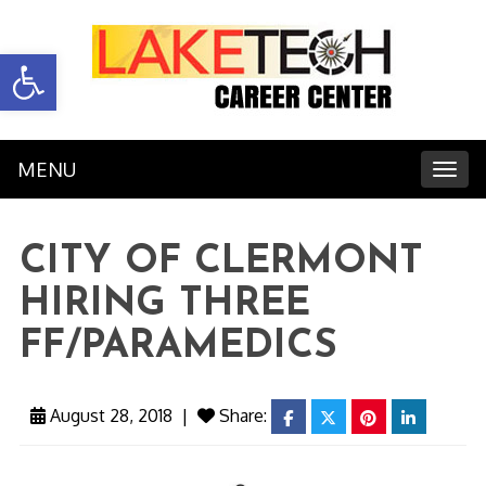
Open toolbar
MENU
Toggl
CITY OF CLERMONT
HIRING THREE
FF/PARAMEDICS
August 28, 2018
|
Share:
facebook
twitter
pinterest
linkedin