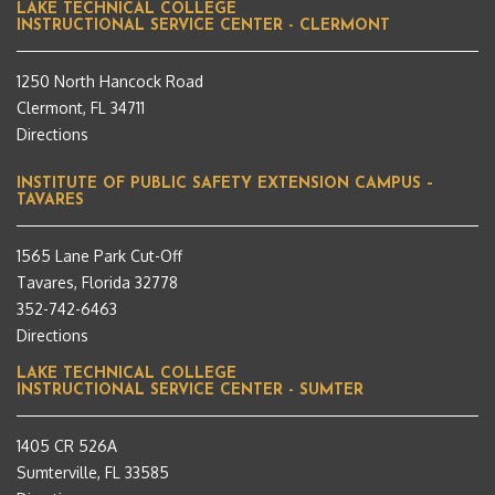
LAKE TECHNICAL COLLEGE
INSTRUCTIONAL SERVICE CENTER - CLERMONT
1250 North Hancock Road
Clermont, FL 34711
Directions
INSTITUTE OF PUBLIC SAFETY EXTENSION CAMPUS –
TAVARES
1565 Lane Park Cut-Off
Tavares, Florida 32778
352-742-6463
Directions
LAKE TECHNICAL COLLEGE
INSTRUCTIONAL SERVICE CENTER - SUMTER
1405 CR 526A
Sumterville, FL 33585