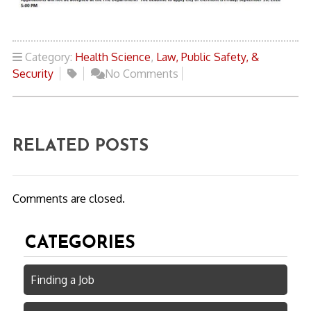
Category:
Health Science
,
Law, Public Safety, &
Security
No Comments
RELATED POSTS
Comments are closed.
CATEGORIES
Finding a Job