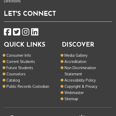
Directions
LET'S CONNECT
QUICK LINKS
DISCOVER
Consumer Info
Media Gallery
Current Students
Accreditation
Future Students
Non Discrimination
Counselors
Statement
Catalog
Accessibility Policy
Public Records Custodian
Copyright & Privacy
Webmaster
Sitemap