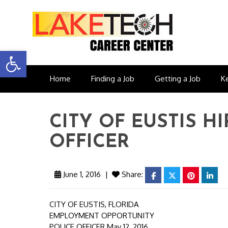
Open toolbar
Home
Finding a Job
Getting a Job
K
CITY OF EUSTIS H
OFFICER
June 1, 2016
|
Share:
facebook
twitter
pinterest
link
CITY OF EUSTIS, FLORIDA
EMPLOYMENT OPPORTUNITY
POLICE OFFICER May 12, 2016