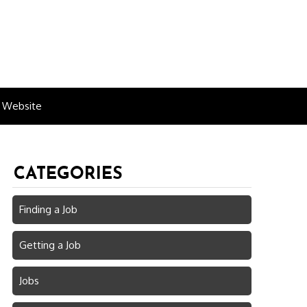
n Website
CATEGORIES
Finding a Job
Getting a Job
Jobs