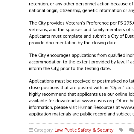
retention, or any other personnel action because of rac
national origin, citizenship, genetic information or a
The City provides Veteran’s Preference per FS 295
veterans, and the spouses and family members of 
Applicants must complete and submit a City of Eusti
provide documentation by the closing date.
The City encourages applications from qualified indi
accommodation to the extent provided by law. If a
inform the City, prior to the testing date.
Applications must be received or postmarked no lat
close positions that are posted with an “Open” clos
highly recommend that applicants use our online Job
available for download at www.eustis.org. Office h
information, please visit Human Resources at www.eu
application materials are public record and subject t
Category:
Law, Public Safety, & Security