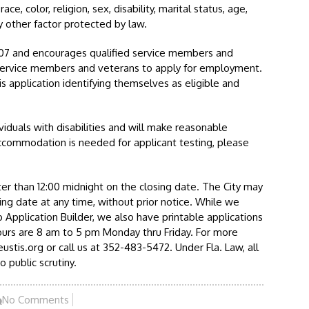
e, color, religion, sex, disability, marital status, age,
ny other factor protected by law.
.07 and encourages qualified service members and
service members and veterans to apply for employment.
s application identifying themselves as eligible and
viduals with disabilities and will make reasonable
ccommodation is needed for applicant testing, please
er than 12:00 midnight on the closing date. The City may
ing date at any time, without prior notice. While we
 Application Builder, we also have printable applications
ours are 8 am to 5 pm Monday thru Friday. For more
stis.org or call us at 352-483-5472. Under Fla. Law, all
o public scrutiny.
No Comments