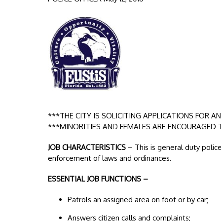
***THE CITY IS SOLICITING APPLICATIONS FOR A
***MINORITIES AND FEMALES ARE ENCOURAGED 
JOB CHARACTERISTICS
– This is general duty polic
enforcement of laws and ordinances.
ESSENTIAL JOB FUNCTIONS –
Patrols an assigned area on foot or by car;
Answers citizen calls and complaints;