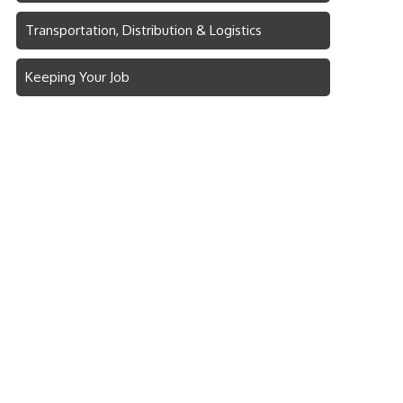
Transportation, Distribution & Logistics
Keeping Your Job