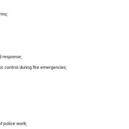
rms;
d response;
ic control during fire emergencies;
f police work;