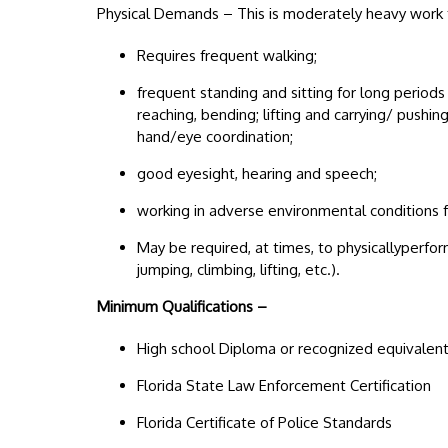
Physical Demands – This is moderately heavy work f
Requires frequent walking;
frequent standing and sitting for long periods
reaching, bending; lifting and carrying/ push
hand/eye coordination;
good eyesight, hearing and speech;
working in adverse environmental conditions fo
May be required, at times, to physicallyperfor
jumping, climbing, lifting, etc.).
Minimum Qualifications –
High school Diploma or recognized equivalen
Florida State Law Enforcement Certification
Florida Certificate of Police Standards