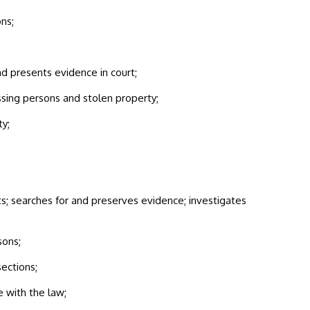
ns;
and presents evidence in court;
sing persons and stolen property;
ty;
s; searches for and preserves evidence; investigates
sons;
sections;
 with the law;