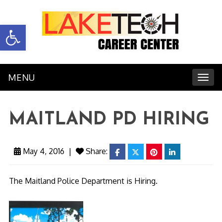
Open toolbar
MENU
Toggl
MAITLAND PD HIRING
May 4, 2016
|
Share:
facebook
twitter
pinterest
linkedin
The Maitland Police Department is Hiring.