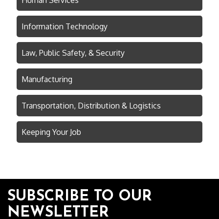
Human Services
Information Technology
Law, Public Safety, & Security
Manufacturing
Transportation, Distribution & Logistics
Keeping Your Job
SUBSCRIBE TO OUR
NEWSLETTER