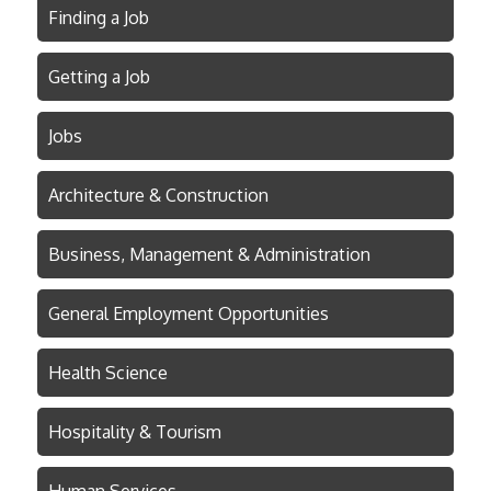
Finding a Job
Getting a Job
Jobs
Architecture & Construction
Business, Management & Administration
General Employment Opportunities
Health Science
Hospitality & Tourism