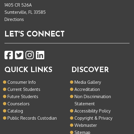
1405 CR 526A
Sumterville, FL 33585
Directions
LET'S CONNECT
QUICK LINKS
DISCOVER
Consumer Info
Media Gallery
Current Students
Accreditation
Future Students
Non Discrimination
Counselors
Statement
Catalog
Accessibility Policy
Public Records Custodian
Copyright & Privacy
Webmaster
Sitemap