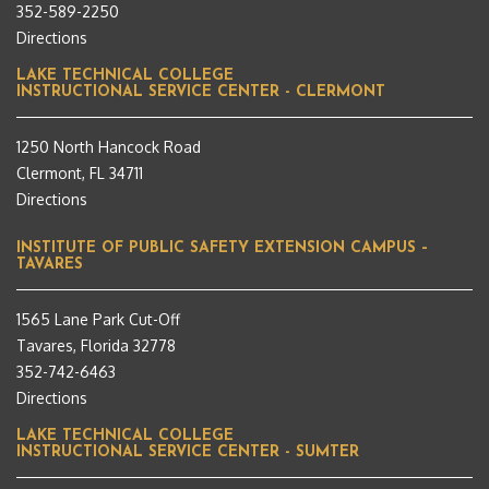
352-589-2250
Directions
LAKE TECHNICAL COLLEGE
INSTRUCTIONAL SERVICE CENTER - CLERMONT
1250 North Hancock Road
Clermont, FL 34711
Directions
INSTITUTE OF PUBLIC SAFETY EXTENSION CAMPUS –
TAVARES
1565 Lane Park Cut-Off
Tavares, Florida 32778
352-742-6463
Directions
LAKE TECHNICAL COLLEGE
INSTRUCTIONAL SERVICE CENTER - SUMTER