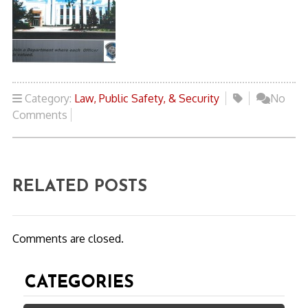
Category:
Law, Public Safety, & Security
No
Comments
RELATED POSTS
Comments are closed.
CATEGORIES