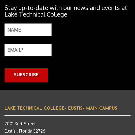
Stay up-to-date with our news and events at
Lake Technical College
LAKE TECHNICAL COLLEGE– EUSTIS– MAIN CAMPUS
2001 Kurt Street
Eustis , Florida 32726