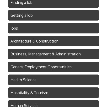
Finding a Job
Getting a Job
Jobs
Architecture & Construction
Business, Management & Administration
General Employment Opportunities
Health Science
Hospitality & Tourism
Human Services