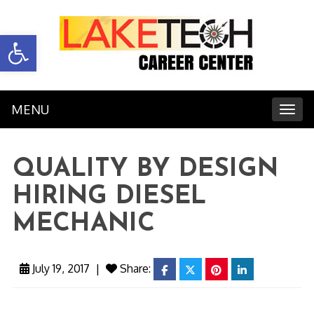
Open toolbar
MENU
Toggl
QUALITY BY DESIGN
HIRING DIESEL
MECHANIC
July 19, 2017
|
Share:
facebook
twitter
pinterest
linkedin