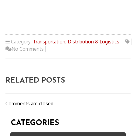
Category:
Transportation, Distribution & Logistics
No Comments
RELATED POSTS
Comments are closed.
CATEGORIES