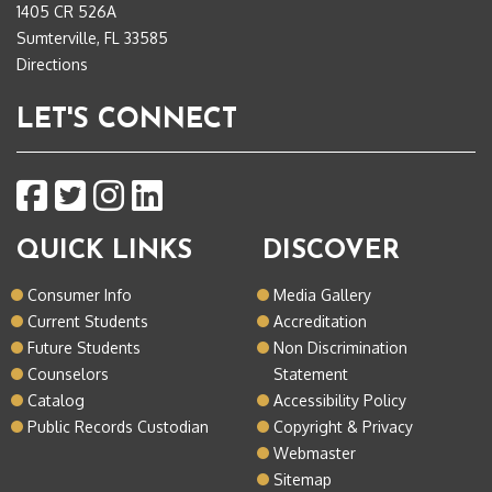
1405 CR 526A
Sumterville, FL 33585
Directions
LET'S CONNECT
QUICK LINKS
DISCOVER
Consumer Info
Media Gallery
Current Students
Accreditation
Future Students
Non Discrimination
Counselors
Statement
Catalog
Accessibility Policy
Public Records Custodian
Copyright & Privacy
Webmaster
Sitemap