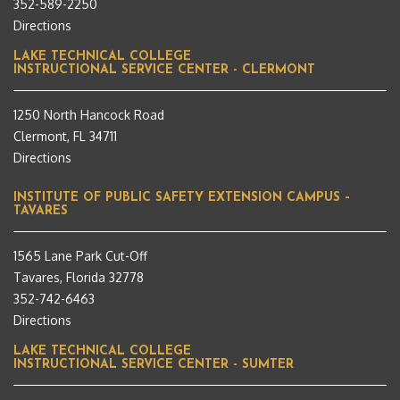
352-589-2250
Directions
LAKE TECHNICAL COLLEGE
INSTRUCTIONAL SERVICE CENTER - CLERMONT
1250 North Hancock Road
Clermont, FL 34711
Directions
INSTITUTE OF PUBLIC SAFETY EXTENSION CAMPUS –
TAVARES
1565 Lane Park Cut-Off
Tavares, Florida 32778
352-742-6463
Directions
LAKE TECHNICAL COLLEGE
INSTRUCTIONAL SERVICE CENTER - SUMTER