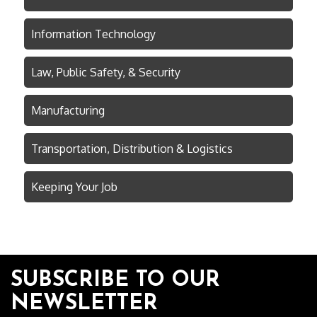
Information Technology
Law, Public Safety, & Security
Manufacturing
Transportation, Distribution & Logistics
Keeping Your Job
SUBSCRIBE TO OUR
NEWSLETTER