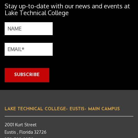
Stay up-to-date with our news and events at
Lake Technical College
LAKE TECHNICAL COLLEGE– EUSTIS– MAIN CAMPUS
2001 Kurt Street
Eustis , Florida 32726