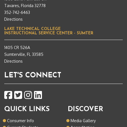
Tavares, Florida 32778
352-742-6463
Directions
LAKE TECHNICAL COLLEGE
INSTRUCTIONAL SERVICE CENTER - SUMTER
1405 CR 526A
Sumterville, FL 33585
Directions
LET'S CONNECT
QUICK LINKS
DISCOVER
Consumer Info
Media Gallery