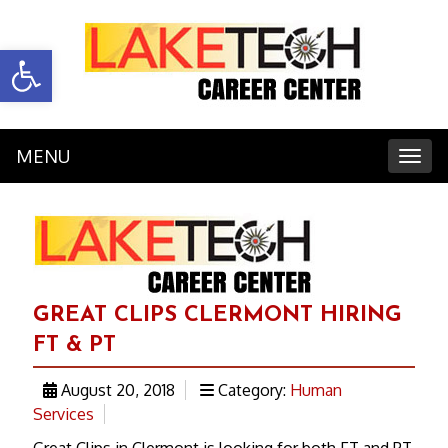
Open toolbar
MENU
Toggl
GREAT CLIPS CLERMONT HIRING
FT & PT
August 20, 2018
Category:
Human
Services