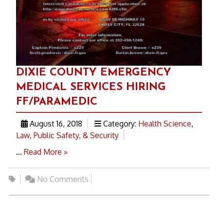
DIXIE COUNTY EMERGENCY
MEDICAL SERVICES HIRING
FF/PARAMEDIC
August 16, 2018
Category:
Health Science
,
Law, Public Safety, & Security
...
Read More »
No Comments