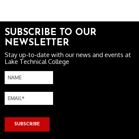
SUBSCRIBE TO OUR
NEWSLETTER
Stay up-to-date with our news and events at
Lake Technical College