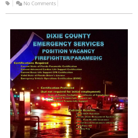
No Comments