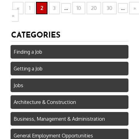
«
1
2
3
...
10
20
30
...
»
»
CATEGORIES
Finding a Job
Getting a Job
Jobs
Architecture & Construction
Business, Management & Administration
General Employment Opportunities