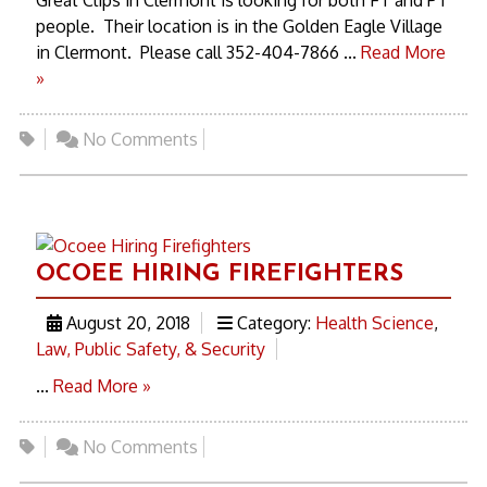
Great Clips in Clermont is looking for both FT and PT
people. Their location is in the Golden Eagle Village
in Clermont. Please call 352-404-7866 ...
Read More
»
No Comments
OCOEE HIRING FIREFIGHTERS
August 20, 2018
Category:
Health Science
,
Law, Public Safety, & Security
...
Read More »
No Comments