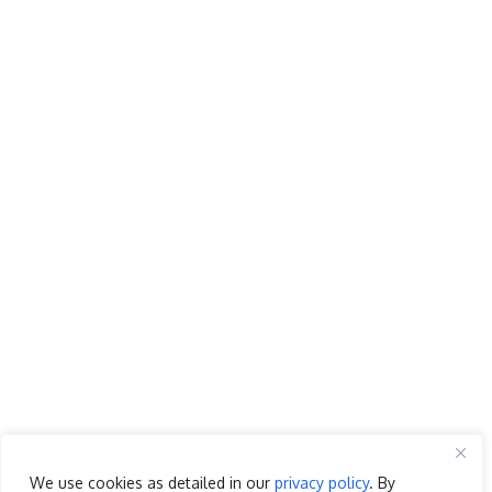
We use cookies as detailed in our
privacy policy
. By