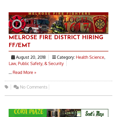
MELROSE FIRE DISTRICT HIRING
FF/EMT
August 20, 2018
Category:
Health Science
,
Law, Public Safety, & Security
...
Read More »
No Comments