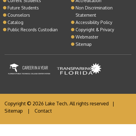
Current Students
Accreditation
Future Students
Non Discrimination
Counselors
Statement
Catalog
Accessibility Policy
Public Records Custodian
Copyright & Privacy
Webmaster
Sitemap
Copyright © 2026 Lake Tech. All rights reserved |
Sitemap
|
Contact