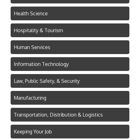
Health Science
Hospitality & Tourism
Human Services
Information Technology
Law, Public Safety, & Security
Manufacturing
Transportation, Distribution & Logistics
Keeping Your Job