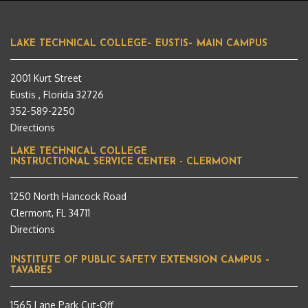
LAKE TECHNICAL COLLEGE– EUSTIS– MAIN CAMPUS
2001 Kurt Street
Eustis , Florida 32726
352-589-2250
Directions
LAKE TECHNICAL COLLEGE
INSTRUCTIONAL SERVICE CENTER - CLERMONT
1250 North Hancock Road
Clermont, FL 34711
Directions
INSTITUTE OF PUBLIC SAFETY EXTENSION CAMPUS –
TAVARES
1565 Lane Park Cut-Off