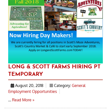
LONG & SCOTT FARMS HIRING PT
TEMPORARY
August 20, 2018
Category:
General
Employment Opportunities
...
Read More »