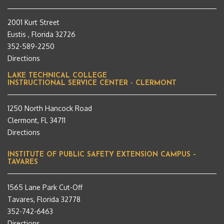
2001 Kurt Street
Eustis , Florida 32726
352-589-2250
Directions
LAKE TECHNICAL COLLEGE
INSTRUCTIONAL SERVICE CENTER - CLERMONT
1250 North Hancock Road
Clermont, FL 34711
Directions
INSTITUTE OF PUBLIC SAFETY EXTENSION CAMPUS –
TAVARES
1565 Lane Park Cut-Off
Tavares, Florida 32778
352-742-6463
Directions