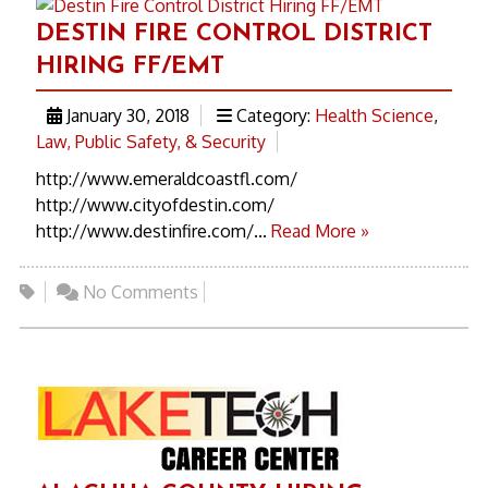
DESTIN FIRE CONTROL DISTRICT
HIRING FF/EMT
January 30, 2018
Category:
Health Science
,
Law, Public Safety, & Security
http://www.emeraldcoastfl.com/
http://www.cityofdestin.com/
http://www.destinfire.com/...
Read More »
No Comments