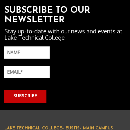
SUBSCRIBE TO OUR
NEWSLETTER
Stay up-to-date with our news and events at
Lake Technical College
LAKE TECHNICAL COLLEGE– EUSTIS– MAIN CAMPUS