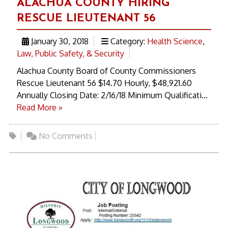
ALACHUA COUNTY HIRING
RESCUE LIEUTENANT 56
January 30, 2018
Category:
Health Science
,
Law, Public Safety, & Security
Alachua County Board of County Commissioners
Rescue Lieutenant 56 $14.70 Hourly, $48,921.60
Annually Closing Date: 2/16/18 Minimum Qualificati...
Read More »
No Comments