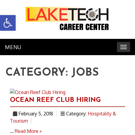
Open toolbar
MENU
Toggl
CATEGORY:
JOBS
OCEAN REEF CLUB HIRING
February 5, 2018
Category:
Hospitality &
Tourism
...
Read More »