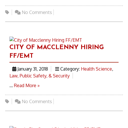
No Comments
CITY OF MACCLENNY HIRING
FF/EMT
January 31, 2018
Category:
Health Science
,
Law, Public Safety, & Security
...
Read More »
No Comments