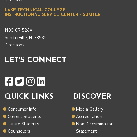
LAKE TECHNICAL COLLEGE
INSTRUCTIONAL SERVICE CENTER - SUMTER
1405 CR 526A
Sumterville, FL 33585
Directions
LET'S CONNECT
QUICK LINKS
DISCOVER
Consumer Info
Media Gallery
Current Students
Accreditation
Future Students
Non Discrimination
Counselors
Statement