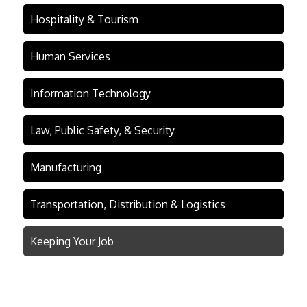
Hospitality & Tourism
Human Services
Information Technology
Law, Public Safety, & Security
Manufacturing
Transportation, Distribution & Logistics
Keeping Your Job