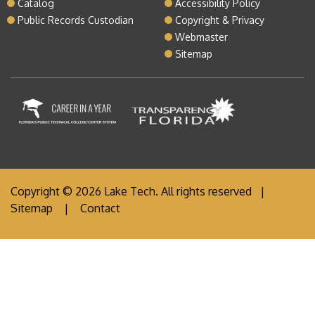
Catalog
Accessibility Policy
Public Records Custodian
Copyright & Privacy
Webmaster
Sitemap
Copyright © 2026 Lake Tech. All rights reserved |
Sitemap
|
Contact