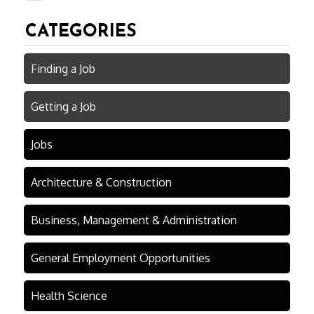
CATEGORIES
Finding a Job
Getting a Job
Jobs
Architecture & Construction
Business, Management & Administration
General Employment Opportunities
Health Science