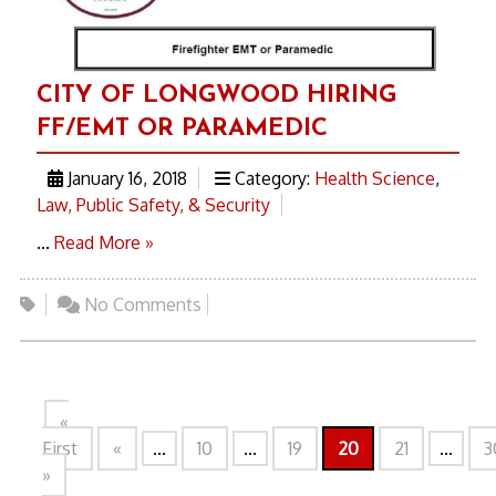
CITY OF LONGWOOD HIRING
FF/EMT OR PARAMEDIC
January 16, 2018
Category:
Health Science
,
Law, Public Safety, & Security
...
Read More »
No Comments
«
First
«
...
10
...
19
20
21
...
3
»